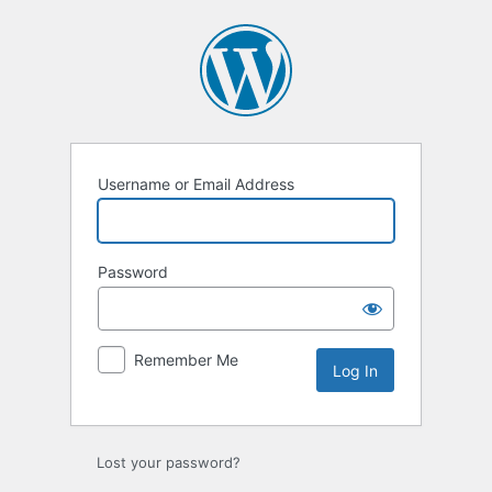
Log
In
Username or Email Address
Password
Remember Me
Lost your password?