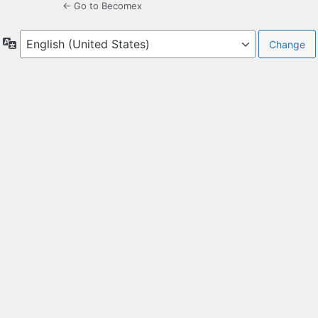
← Go to Becomex
Language