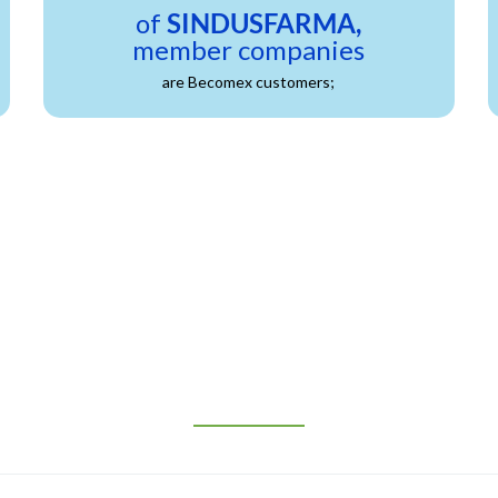
of
SINDUSFARMA,
member companies
are Becomex customers;
REQUEST MORE INFORMATION