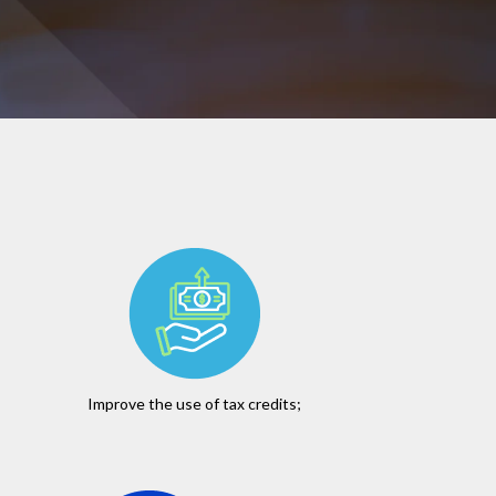
Improve the use of tax credits;