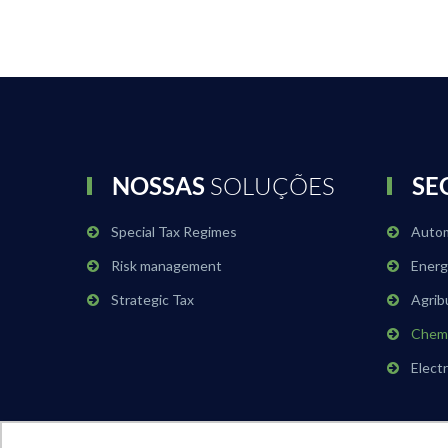
NOSSAS
SOLUÇÕES
SE
Special Tax Regimes
Auto
Risk management
Energ
Strategic Tax
Agrib
Chemi
Elect