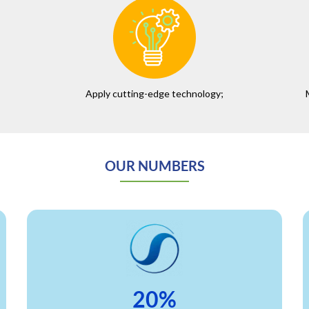
Apply cutting-edge technology;
OUR NUMBERS
20%