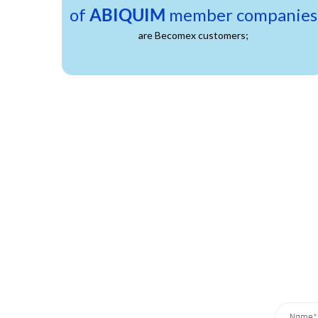
of
ABIQUIM
member companies
are Becomex customers;