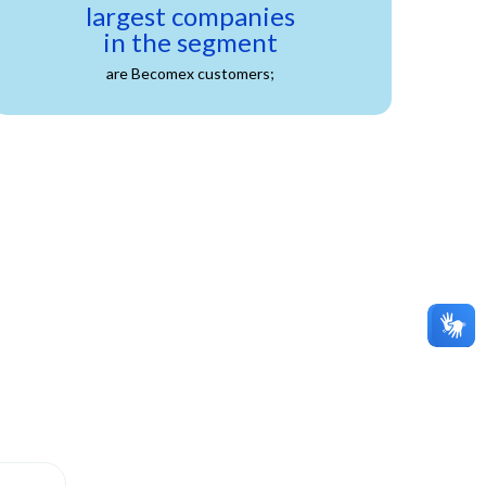
largest companies
in the segment
are Becomex customers;