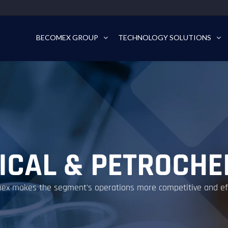
BECOMEX GROUP
TECHNOLOGY SOLUTIONS
ICAL & PETROCHE
x makes the segment's operations more competitive and effi