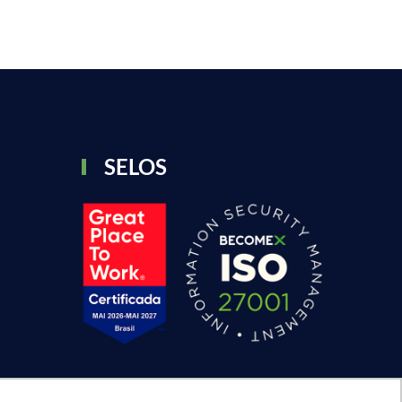
SELOS