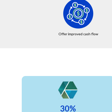
Offer improved cash flow
30%