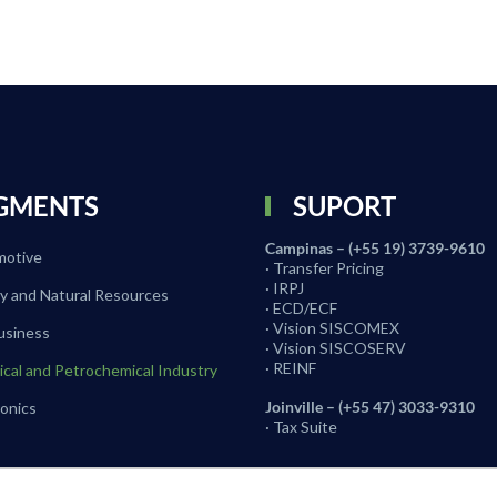
GMENTS
SUPORT
Campinas – (+55 19) 3739-9610
motive
· Transfer Pricing
· IRPJ
y and Natural Resources
· ECD/ECF
· Vision SISCOMEX
usiness
· Vision SISCOSERV
· REINF
cal and Petrochemical Industry
Joinville – (+55 47) 3033-9310
ronics
· Tax Suite