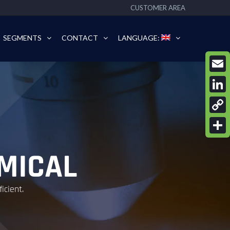
CUSTOMER AREA
SEGMENTS
CONTACT
LANGUAGE:
Email
Linke
Copy
Link
Share
MICAL
cient.