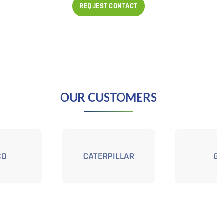
OUR CUSTOMERS