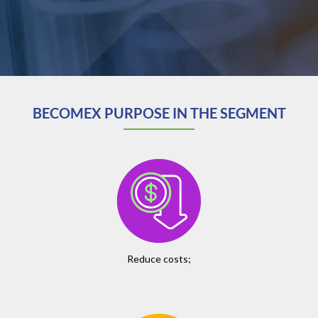
BECOMEX PURPOSE IN THE SEGMENT
Reduce costs;