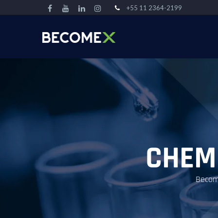
+55 11 2364-2199
CHEM
Become