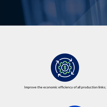
Improve the economic efficiency of all production links;