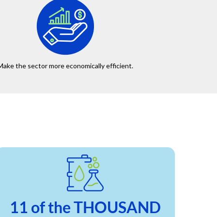
Make the sector more economically efficient.
11 of the THOUSAND