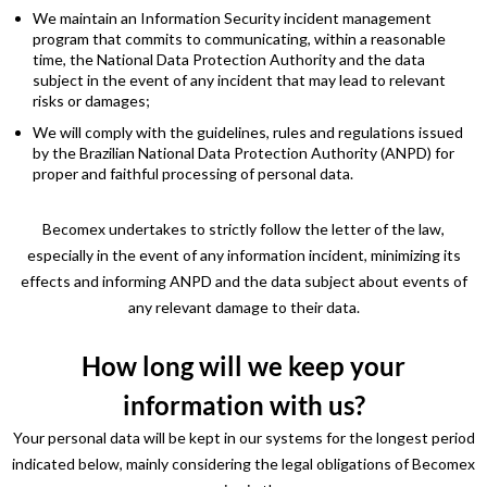
We maintain an Information Security incident management
program that commits to communicating, within a reasonable
time, the National Data Protection Authority and the data
subject in the event of any incident that may lead to relevant
risks or damages;
We will comply with the guidelines, rules and regulations issued
by the Brazilian National Data Protection Authority (ANPD) for
proper and faithful processing of personal data.
Becomex undertakes to strictly follow the letter of the law,
especially in the event of any information incident, minimizing its
effects and informing ANPD and the data subject about events of
any relevant damage to their data.
How long will we keep your
information with us?
Your personal data will be kept in our systems for the longest period
indicated below, mainly considering the legal obligations of Becomex