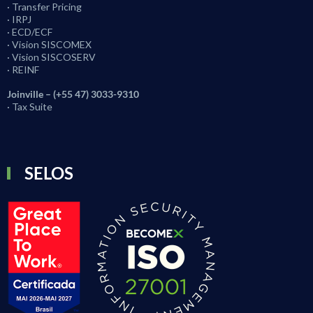
· Transfer Pricing
· IRPJ
· ECD/ECF
· Vision SISCOMEX
· Vision SISCOSERV
· REINF
Joinville – (+55 47) 3033-9310
· Tax Suite
SELOS