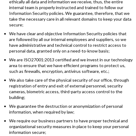
ethically all data and information we receive, thus, the entire
internal team is properly instructed and trained to follow our
Information Security policies. We guarantee, therefore, that we
take the necessary care in all relevant domains to keep your data
secure;
We have clear and objective Information Security policies that
are followed by all our internal employees and suppliers, so we
have administrative and technical control to restrict access to
personal data, granted only on a need-to-know basis;
We are ISO27001:2013 certified and we invest in our technology
area to ensure that we have efficient programs to protect us,
such as firewalls, encryption, antivirus software, etc.;
We also take care of the physical security of our office, through
registration of entry and exit of external personnel, security
cameras, biometric access, third-party access control to the
building;
We guarantee the destruction or anonymization of personal
information, when required by law;
We require our business partners to have proper technical and
organizational security measures in place to keep your personal
information secure;