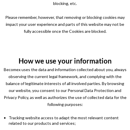
blocking, etc.
Please remember, however, that removing or blocking cookies may
impact your user experience and parts of this website may not be
fully accessible once the Cookies are blocked.
How we use your information
Becomex uses the data and information collected about you, always
observing the current legal framework, and complying with the
balance of legitimate interests of all involved parties. By browsing
our website, you consent to our Personal Data Protection and
Privacy Policy, as well as authorizes the use of collected data for the
following purposes:
Tracking website access to adapt the most relevant content
related to our products and services;