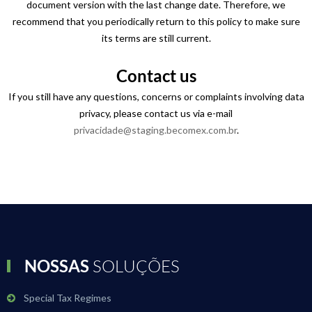
document version with the last change date. Therefore, we
recommend that you periodically return to this policy to make sure
its terms are still current.
Contact us
If you still have any questions, concerns or complaints involving data
privacy, please contact us via e-mail
privacidade@staging.becomex.com.br
.
NOSSAS
SOLUÇÕES
Special Tax Regimes