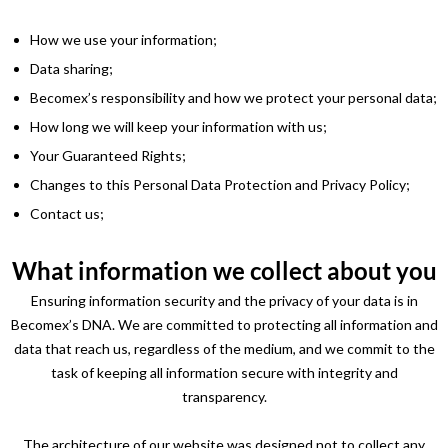
How we use your information;
Data sharing;
Becomex’s responsibility and how we protect your personal data;
How long we will keep your information with us;
Your Guaranteed Rights;
Changes to this Personal Data Protection and Privacy Policy;
Contact us;
What information we collect about you
Ensuring information security and the privacy of your data is in
Becomex’s DNA. We are committed to protecting all information and
data that reach us, regardless of the medium, and we commit to the
task of keeping all information secure with integrity and
transparency.
The architecture of our website was designed not to collect any