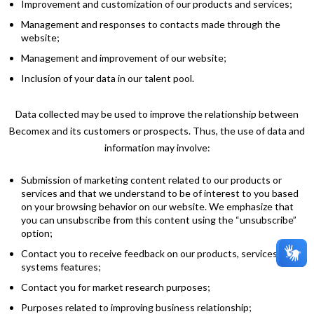
Improvement and customization of our products and services;
Management and responses to contacts made through the
website;
Management and improvement of our website;
Inclusion of your data in our talent pool.
Data collected may be used to improve the relationship between
Becomex and its customers or prospects. Thus, the use of data and
information may involve:
Submission of marketing content related to our products or
services and that we understand to be of interest to you based
on your browsing behavior on our website. We emphasize that
you can unsubscribe from this content using the “unsubscribe”
option;
Contact you to receive feedback on our products, services, and
systems features;
Contact you for market research purposes;
Purposes related to improving business relationship;