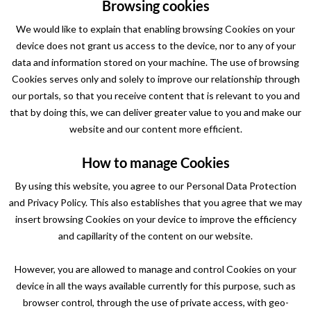
Browsing cookies
We would like to explain that enabling browsing Cookies on your
device does not grant us access to the device, nor to any of your
data and information stored on your machine. The use of browsing
Cookies serves only and solely to improve our relationship through
our portals, so that you receive content that is relevant to you and
that by doing this, we can deliver greater value to you and make our
website and our content more efficient.
How to manage Cookies
By using this website, you agree to our Personal Data Protection
and Privacy Policy. This also establishes that you agree that we may
insert browsing Cookies on your device to improve the efficiency
and capillarity of the content on our website.
However, you are allowed to manage and control Cookies on your
device in all the ways available currently for this purpose, such as
browser control, through the use of private access, with geo-