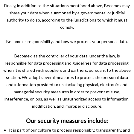
Finally, in addition to the situations mentioned above, Becomex may
share your data when summoned by a governmental or judicial
authority to do so, according to the jurisdictions to which it must
comply.
Becomex’s responsibility and how we protect your personal data.
Becomex, as the controller of your data, under the law, is
responsible for data processing and guidelines for data processing,
when it is shared with suppliers and partners, pursuant to the above
section. We adopt several measures to protect the personal data
and information provided to us, including physical, electronic, and
managerial security measures in order to prevent misuse,
interference, or loss, as well as unauthorized access to information,
modification, and improper disclosure.
Our security measures include:
It is part of our culture to process responsibly, transparently, and