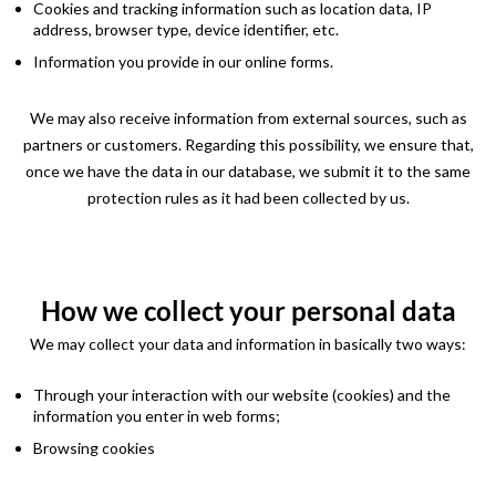
Cookies and tracking information such as location data, IP
address, browser type, device identifier, etc.
Information you provide in our online forms.
We may also receive information from external sources, such as
partners or customers. Regarding this possibility, we ensure that,
once we have the data in our database, we submit it to the same
protection rules as it had been collected by us.
How we collect your personal data
We may collect your data and information in basically two ways:
Through your interaction with our website (cookies) and the
information you enter in web forms;
Browsing cookies