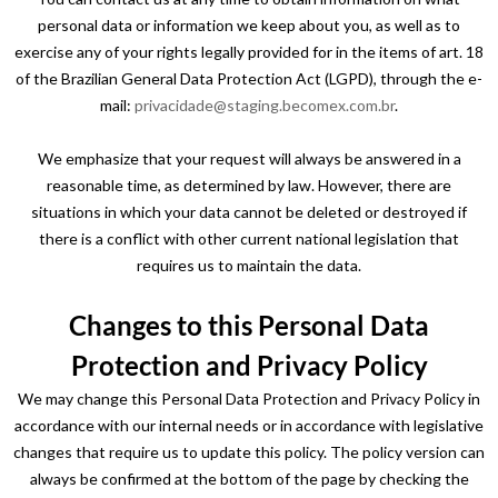
personal data or information we keep about you, as well as to
exercise any of your rights legally provided for in the items of art. 18
of the Brazilian General Data Protection Act (LGPD), through the e-
mail:
privacidade@staging.becomex.com.br
.
We emphasize that your request will always be answered in a
reasonable time, as determined by law. However, there are
situations in which your data cannot be deleted or destroyed if
there is a conflict with other current national legislation that
requires us to maintain the data.
Changes to this Personal Data
Protection and Privacy Policy
We may change this Personal Data Protection and Privacy Policy in
accordance with our internal needs or in accordance with legislative
changes that require us to update this policy. The policy version can
always be confirmed at the bottom of the page by checking the