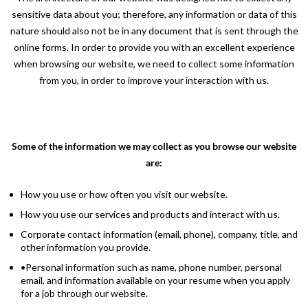
sensitive data about you; therefore, any information or data of this
nature should also not be in any document that is sent through the
online forms. In order to provide you with an excellent experience
when browsing our website, we need to collect some information
from you, in order to improve your interaction with us.
Some of the information we may collect as you browse our website
are:
How you use or how often you visit our website.
How you use our services and products and interact with us.
Corporate contact information (email, phone), company, title, and
other information you provide.
•Personal information such as name, phone number, personal
email, and information available on your resume when you apply
for a job through our website.