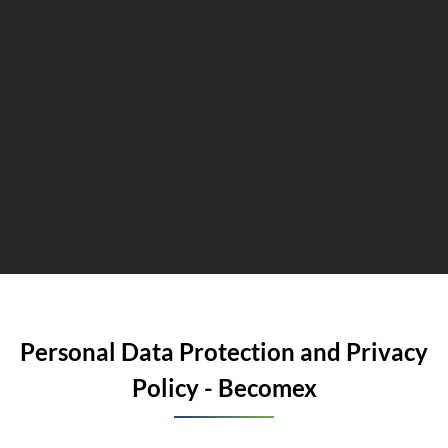
Personal Data Protection and Privacy
Policy - Becomex