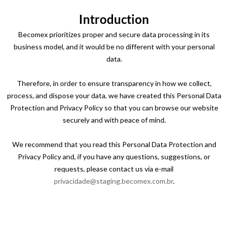
Introduction
Becomex prioritizes proper and secure data processing in its
business model, and it would be no different with your personal
data.
Therefore, in order to ensure transparency in how we collect,
process, and dispose your data, we have created this Personal Data
Protection and Privacy Policy so that you can browse our website
securely and with peace of mind.
We recommend that you read this Personal Data Protection and
Privacy Policy and, if you have any questions, suggestions, or
requests, please contact us via e-mail
privacidade@staging.becomex.com.br
.