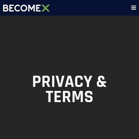
PRIVACY &
TERMS