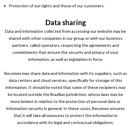
Protection of our rights and those of our customers.
Data sharing
Data and information collected from accessing our website may be
shared with other companies in our group or with our business
partners, called operators, respecting the agreements and
commitments that ensure the security and privacy of your
information, as well as legislation in force.
Becomex may share data and information with its suppliers, such as
data centers and cloud services, specifically for storage of this
information. It should be noted that some of these recipients may
be located outside the Brazilian jurisdiction, whose laws may be
more lenient in relation to the protection of personal data or
information security in general. In these cases, Becomex ensures
that it will take all measures to protect the information in
accordance with its legal and contractual obligations.