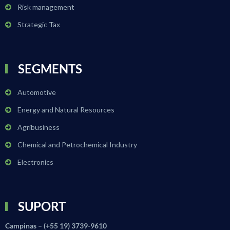
Risk management
Strategic Tax
SEGMENTS
Automotive
Energy and Natural Resources
Agribusiness
Chemical and Petrochemical Industry
Electronics
SUPORT
Campinas – (+55 19) 3739-9610