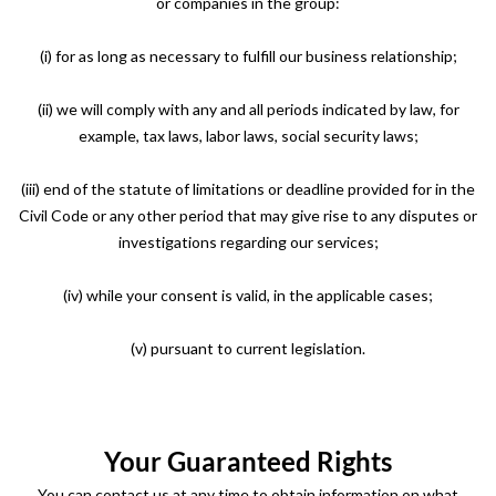
or companies in the group:
(i) for as long as necessary to fulfill our business relationship;
(ii) we will comply with any and all periods indicated by law, for
example, tax laws, labor laws, social security laws;
(iii) end of the statute of limitations or deadline provided for in the
Civil Code or any other period that may give rise to any disputes or
investigations regarding our services;
(iv) while your consent is valid, in the applicable cases;
(v) pursuant to current legislation.
Your Guaranteed Rights
You can contact us at any time to obtain information on what