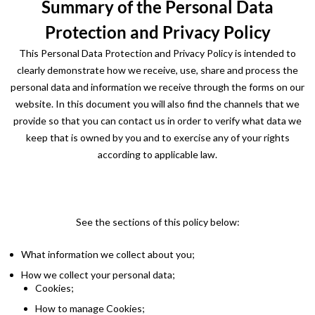
Summary of the Personal Data
Protection and Privacy Policy
This Personal Data Protection and Privacy Policy is intended to
clearly demonstrate how we receive, use, share and process the
personal data and information we receive through the forms on our
website. In this document you will also find the channels that we
provide so that you can contact us in order to verify what data we
keep that is owned by you and to exercise any of your rights
according to applicable law.
See the sections of this policy below:
What information we collect about you;
How we collect your personal data;
Cookies;
How to manage Cookies;